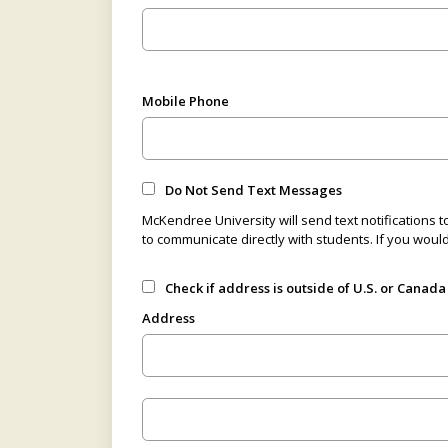
Mobile Phone
Do Not Send Text Messages
McKendree University will send text notifications t
to communicate directly with students. If you woul
Check if address is outside of U.S. or Canada
Address