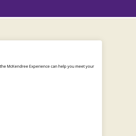
w the McKendree Experience can help you meet your