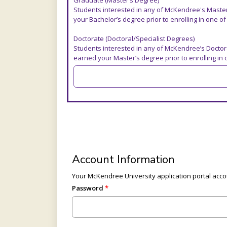
Graduate (Master’s Degree)
Students interested in any of McKendree's Maste
your Bachelor’s degree prior to enrolling in one o
Doctorate (Doctoral/Specialist Degrees)
Students interested in any of McKendree’s Doctor
earned your Master’s degree prior to enrolling in
Account Information
Your McKendree University application portal accou
Password