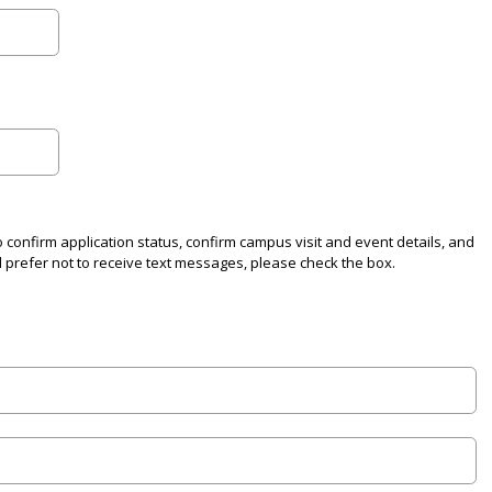
o confirm application status, confirm campus visit and event details, and
d prefer not to receive text messages, please check the box.