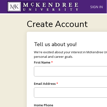
SIGN IN
Create Account
Tell us about you!
We're excited about your interest in McKendree 
personal and career goals.
First Name
Email Address
Home Phone