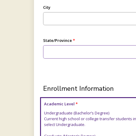
City
State/Province
Enrollment Information
Academic Level
Undergraduate (Bachelor’s Degree)
Current high school or college transfer students
select Undergraduate.