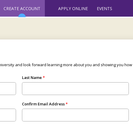
CREATE ACCOUNT
APPLY ONLINE
EVENTS
University and look forward learning more about you and showing you ho
Last Name
Confirm Email Address