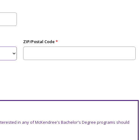
ZIP/Postal Code
 interested in any of McKendree's Bachelor's Degree programs should