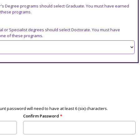
r's Degree programs should select Graduate. You must have earned
f these programs.
al or Specialist degrees should select Doctorate. You must have
 one of these programs.
nt password will need to have at least 6 (six) characters.
Confirm Password