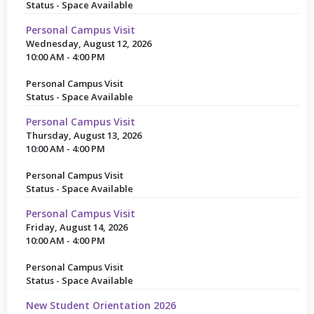
Status - Space Available
Personal Campus Visit
Wednesday, August 12, 2026
10:00 AM - 4:00 PM
Personal Campus Visit
Status - Space Available
Personal Campus Visit
Thursday, August 13, 2026
10:00 AM - 4:00 PM
Personal Campus Visit
Status - Space Available
Personal Campus Visit
Friday, August 14, 2026
10:00 AM - 4:00 PM
Personal Campus Visit
Status - Space Available
New Student Orientation 2026