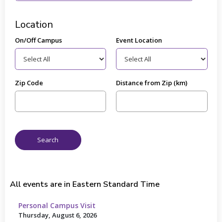
Location
On/Off Campus
Event Location
Zip Code
Distance from Zip (km)
All events are in Eastern Standard Time
Personal Campus Visit
Thursday, August 6, 2026