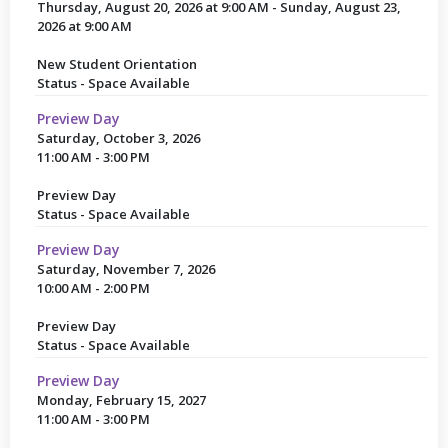
Thursday, August 20, 2026 at 9:00 AM - Sunday, August 23,
2026 at 9:00 AM
New Student Orientation
Status - Space Available
Preview Day
Saturday, October 3, 2026
11:00 AM - 3:00 PM
Preview Day
Status - Space Available
Preview Day
Saturday, November 7, 2026
10:00 AM - 2:00 PM
Preview Day
Status - Space Available
Preview Day
Monday, February 15, 2027
11:00 AM - 3:00 PM