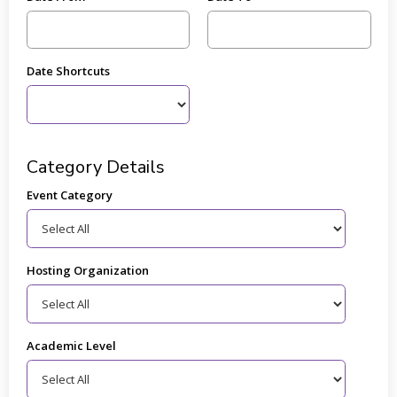
Date Shortcuts
Category Details
Event Category
Hosting Organization
Academic Level