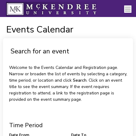
Events Calendar
Search for an event
Welcome to the Events Calendar and Registration page.
Narrow or broaden the list of events by selecting a category,
time period, or location and click
Search
. Click on an event
title to see the event summary. If the event requires
registration to attend, a link to the registration page is
provided on the event summary page.
Time Period
Date From
Date To