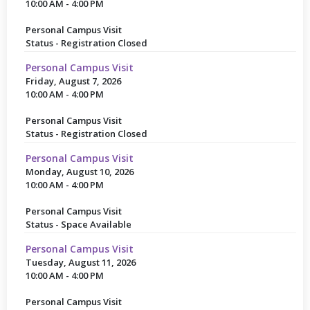
10:00 AM - 4:00 PM
Personal Campus Visit
Status - Registration Closed
Personal Campus Visit
Friday, August 7, 2026
10:00 AM - 4:00 PM
Personal Campus Visit
Status - Registration Closed
Personal Campus Visit
Monday, August 10, 2026
10:00 AM - 4:00 PM
Personal Campus Visit
Status - Space Available
Personal Campus Visit
Tuesday, August 11, 2026
10:00 AM - 4:00 PM
Personal Campus Visit