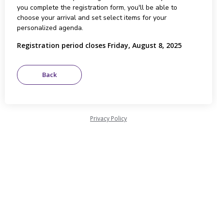
you complete the registration form, you'll be able to
choose your arrival and set select items for your
personalized agenda.
Registration period closes Friday, August 8, 2025
Privacy Policy