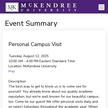
Event Summary
Personal Campus Visit
Tuesday, August 12, 2025
10:00 AM - 4:00 PM
Eastern Standard Time
Location:
McKendree University
Map
Description:
The best way to get to know us is to come see for
yourself. You already know about our quality academic
reputation, but we're well known for our beautiful campus,
too. Come be our guest! We offer personal visits daily and
on select Saturdays throughout the academic year. When