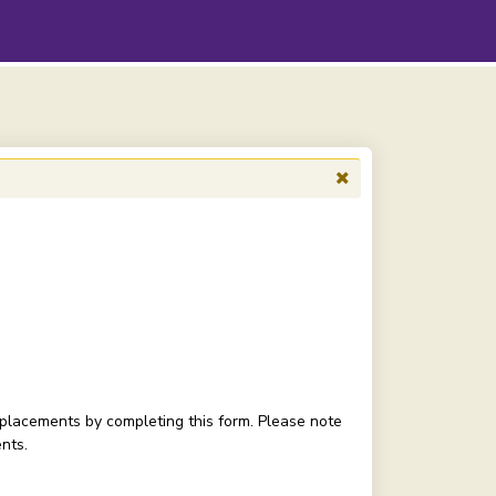
o placements by completing this form. Please note
nts.