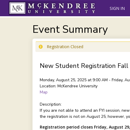
SIGN IN
Event Summary
Registration Closed
New Student Registration Fall
Monday, August 25, 2025 at 9:00 AM - Friday, A
Location:
McKendree University
Map
Description:
If you are not able to attend an FYI session, ne
the registration is not on August 25; however, y
Registration period closes Friday, August 29