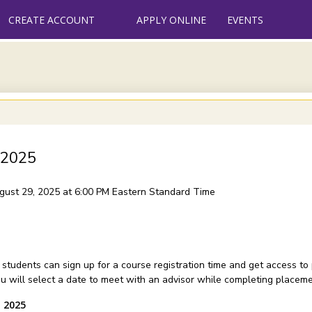
CREATE ACCOUNT
APPLY ONLINE
EVENTS
 2025
ugust 29, 2025 at 6:00 PM
Eastern Standard Time
w students can sign up for a course registration time and get access t
ou will select a date to meet with an advisor while completing placeme
, 2025