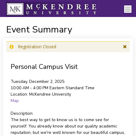
Event Summary
Registration Closed
Personal Campus Visit
Tuesday, December 2, 2025
10:00 AM - 4:00 PM
Eastern Standard Time
Location:
McKendree University
Map
Description:
The best way to get to know us is to come see for
yourself. You already know about our quality academic
reputation, but we're well known for our beautiful campus,