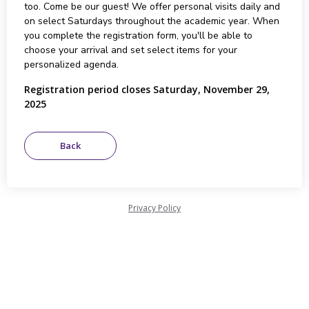
too. Come be our guest! We offer personal visits daily and
on select Saturdays throughout the academic year. When
you complete the registration form, you'll be able to
choose your arrival and set select items for your
personalized agenda.
Registration period closes Saturday, November 29,
2025
Privacy Policy