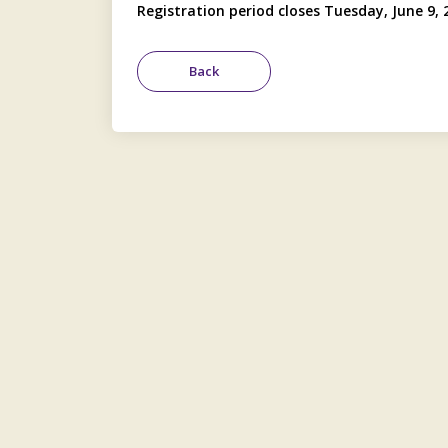
Registration period closes Tuesday, June 9, 