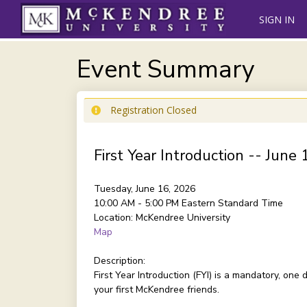
SIGN IN
Event Summary
Registration Closed
First Year Introduction -- June 
Tuesday, June 16, 2026
10:00 AM - 5:00 PM
Eastern Standard Time
Location:
McKendree University
Map
Description:
First Year Introduction (FYI) is a mandatory, on
your first McKendree friends.