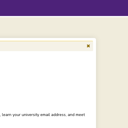
, learn your university email address, and meet