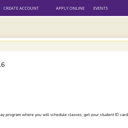
CREATE ACCOUNT
APPLY ONLINE
EVENTS
16
e day program where you will schedule classes, get your student ID card