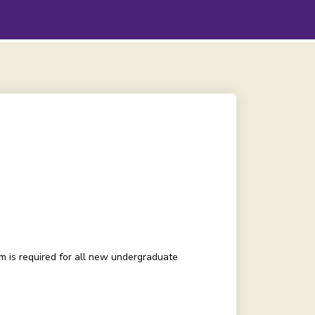
 is required for all new undergraduate