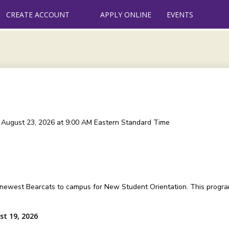
CREATE ACCOUNT
APPLY ONLINE
EVENTS
, August 23, 2026 at 9:00 AM
Eastern Standard Time
 newest Bearcats to campus for New Student Orientation. This program
st 19, 2026