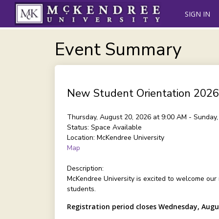
SIGN IN
Event Summary
New Student Orientation 2026
Thursday, August 20, 2026 at 9:00 AM - Sunday
Status:
Space Available
Location:
McKendree University
Map
Description:
McKendree University is excited to welcome our
students.
Registration period closes Wednesday, Augu