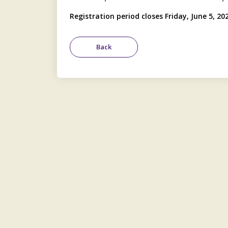
Registration period closes Friday, June 5, 20