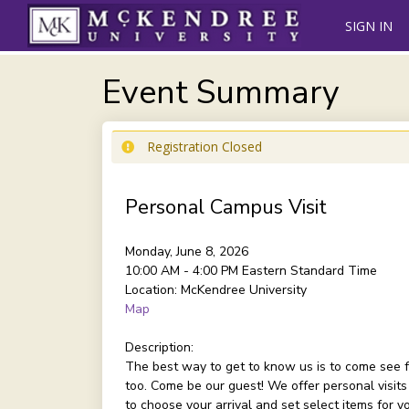
SIGN IN
Event Summary
Registration Closed
Personal Campus Visit
Monday, June 8, 2026
10:00 AM - 4:00 PM
Eastern Standard Time
Location:
McKendree University
Map
Description:
The best way to get to know us is to come see f
too. Come be our guest! We offer personal visits
to choose your arrival and set select items for 