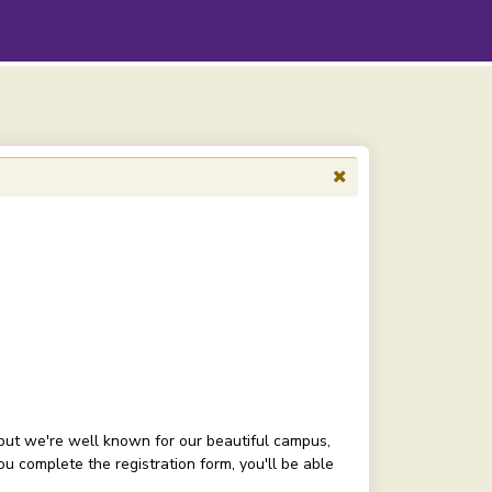
but we're well known for our beautiful campus,
 complete the registration form, you'll be able