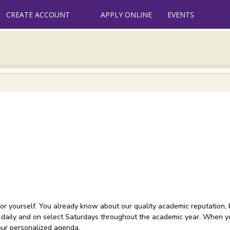
CREATE ACCOUNT
APPLY ONLINE
EVENTS
or yourself. You already know about our quality academic reputation, 
 daily and on select Saturdays throughout the academic year. When you
your personalized agenda.