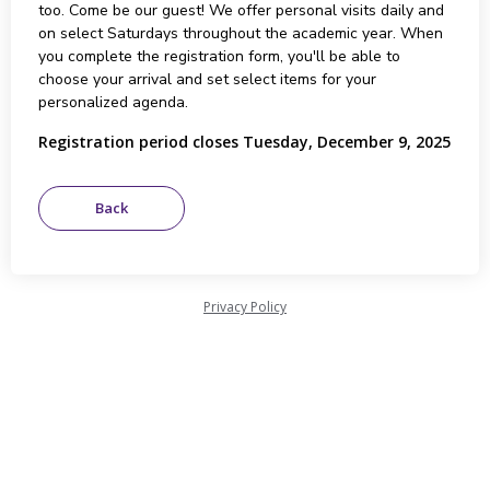
too. Come be our guest! We offer personal visits daily and
on select Saturdays throughout the academic year. When
you complete the registration form, you'll be able to
choose your arrival and set select items for your
personalized agenda.
Registration period closes Tuesday, December 9, 2025
Privacy Policy