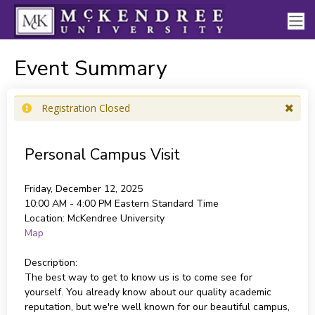
Event Summary
Registration Closed
Personal Campus Visit
Friday, December 12, 2025
10:00 AM - 4:00 PM
Eastern Standard Time
Location:
McKendree University
Map
Description:
The best way to get to know us is to come see for
yourself. You already know about our quality academic
reputation, but we're well known for our beautiful campus,