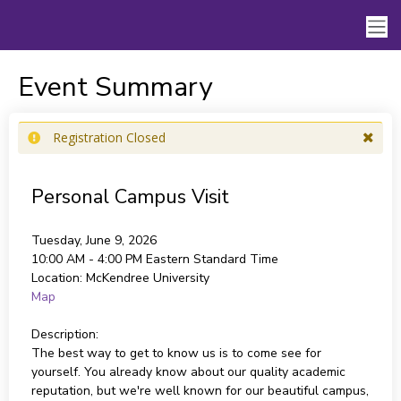
Event Summary
Registration Closed
Personal Campus Visit
Tuesday, June 9, 2026
10:00 AM - 4:00 PM
Eastern Standard Time
Location:
McKendree University
Map
Description:
The best way to get to know us is to come see for
yourself. You already know about our quality academic
reputation, but we're well known for our beautiful campus,