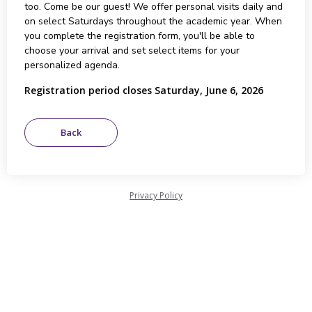
too. Come be our guest! We offer personal visits daily and
on select Saturdays throughout the academic year. When
you complete the registration form, you'll be able to
choose your arrival and set select items for your
personalized agenda.
Registration period closes Saturday, June 6, 2026
Privacy Policy