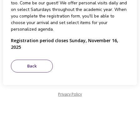
too. Come be our guest! We offer personal visits daily and
on select Saturdays throughout the academic year. When
you complete the registration form, you'll be able to
choose your arrival and set select items for your
personalized agenda.
Registration period closes Sunday, November 16,
2025
Privacy Policy