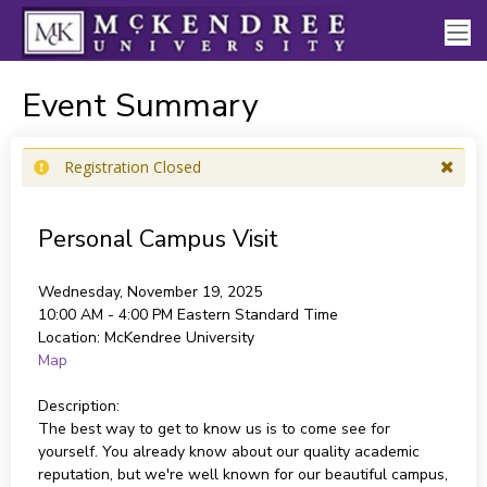
Event Summary
Registration Closed
Personal Campus Visit
Wednesday, November 19, 2025
10:00 AM - 4:00 PM
Eastern Standard Time
Location:
McKendree University
Map
Description:
The best way to get to know us is to come see for
yourself. You already know about our quality academic
reputation, but we're well known for our beautiful campus,