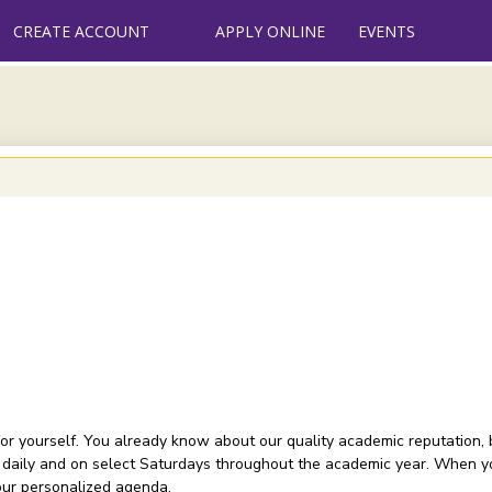
CREATE ACCOUNT
APPLY ONLINE
EVENTS
or yourself. You already know about our quality academic reputation, 
 daily and on select Saturdays throughout the academic year. When you
your personalized agenda.