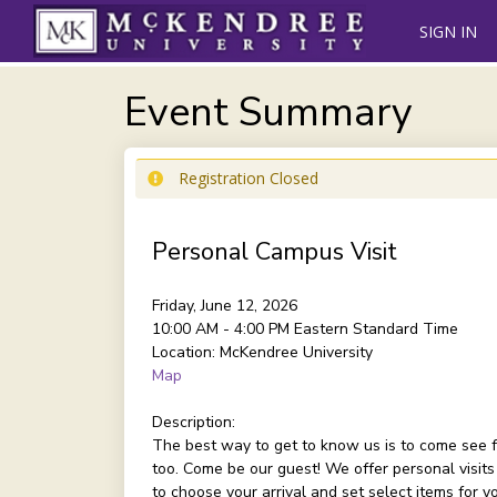
SIGN IN
Event Summary
Registration Closed
Personal Campus Visit
Friday, June 12, 2026
10:00 AM - 4:00 PM
Eastern Standard Time
Location:
McKendree University
Map
Description:
The best way to get to know us is to come see f
too. Come be our guest! We offer personal visits
to choose your arrival and set select items for 