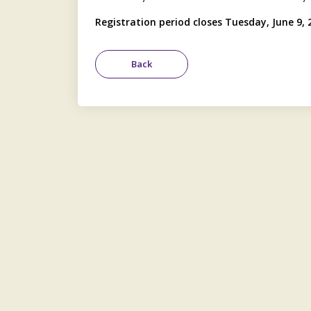
Registration period closes Tuesday, June 9, 