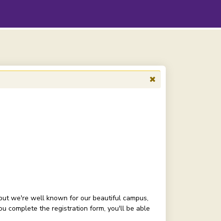
but we're well known for our beautiful campus,
 complete the registration form, you'll be able