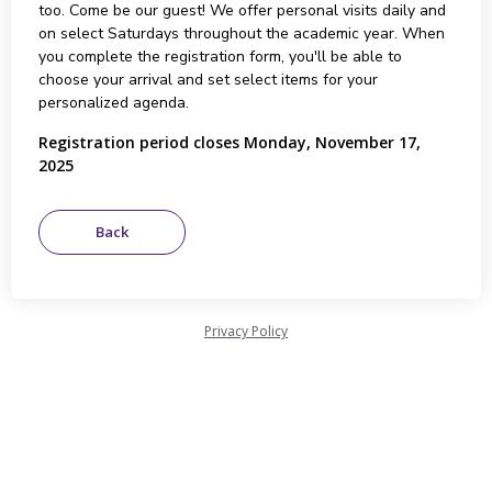
too. Come be our guest! We offer personal visits daily and
on select Saturdays throughout the academic year. When
you complete the registration form, you'll be able to
choose your arrival and set select items for your
personalized agenda.
Registration period closes Monday, November 17,
2025
Privacy Policy