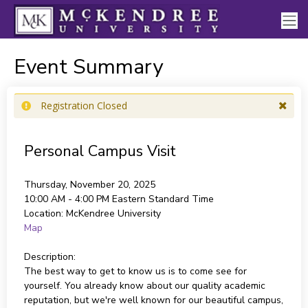
Event Summary
Registration Closed
Personal Campus Visit
Thursday, November 20, 2025
10:00 AM - 4:00 PM
Eastern Standard Time
Location:
McKendree University
Map
Description:
The best way to get to know us is to come see for
yourself. You already know about our quality academic
reputation, but we're well known for our beautiful campus,