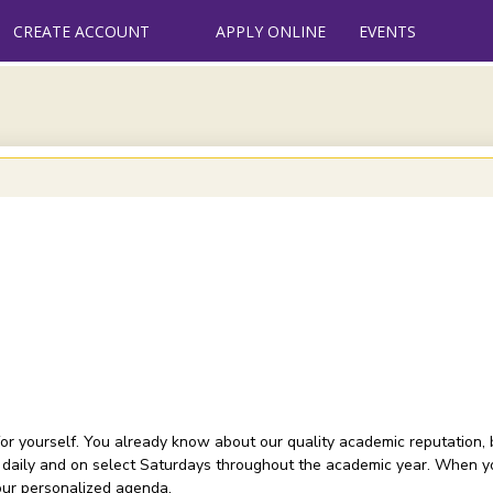
CREATE ACCOUNT
APPLY ONLINE
EVENTS
or yourself. You already know about our quality academic reputation, 
 daily and on select Saturdays throughout the academic year. When you
your personalized agenda.