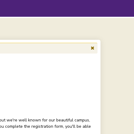
but we're well known for our beautiful campus,
 complete the registration form, you'll be able