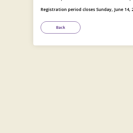
Registration period closes Sunday, June 14, 