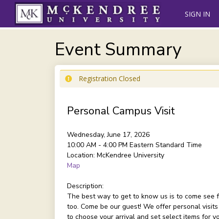
SIGN IN
Event Summary
Registration Closed
Personal Campus Visit
Wednesday, June 17, 2026
10:00 AM - 4:00 PM
Eastern Standard Time
Location:
McKendree University
Map
Description:
The best way to get to know us is to come see f
too. Come be our guest! We offer personal visits
to choose your arrival and set select items for 