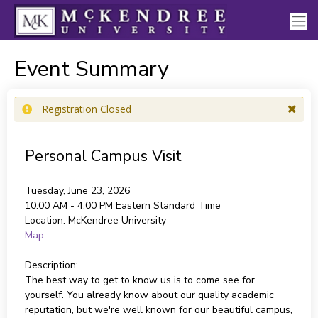
Event Summary
Registration Closed
Personal Campus Visit
Tuesday, June 23, 2026
10:00 AM - 4:00 PM
Eastern Standard Time
Location:
McKendree University
Map
Description:
The best way to get to know us is to come see for
yourself. You already know about our quality academic
reputation, but we're well known for our beautiful campus,