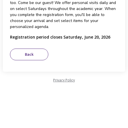
too. Come be our guest! We offer personal visits daily and
on select Saturdays throughout the academic year. When
you complete the registration form, you'll be able to
choose your arrival and set select items for your
personalized agenda.
Registration period closes Saturday, June 20, 2026
Privacy Policy