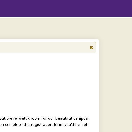
but we're well known for our beautiful campus,
 complete the registration form, you'll be able