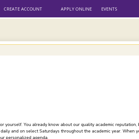
CREATE ACCOUNT
APPLY ONLINE
EVENTS
or yourself. You already know about our quality academic reputation, 
 daily and on select Saturdays throughout the academic year. When you
your personalized agenda.