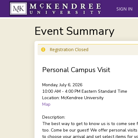
SIGN IN
Event Summary
Registration Closed
Personal Campus Visit
Monday, July 6, 2026
10:00 AM - 4:00 PM
Eastern Standard Time
Location:
McKendree University
Map
Description:
The best way to get to know us is to come see f
too. Come be our guest! We offer personal visits
to choose your arrival and set select items for 