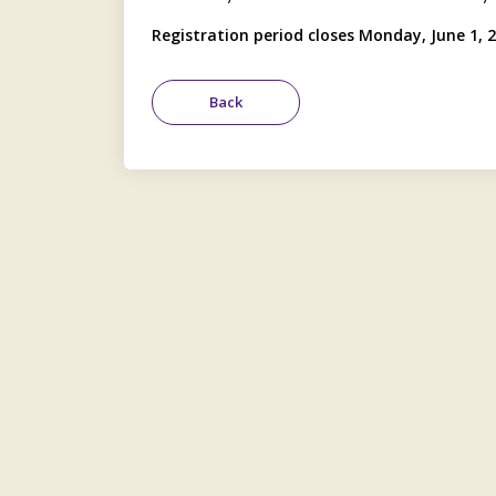
Registration period closes Monday, June 1, 