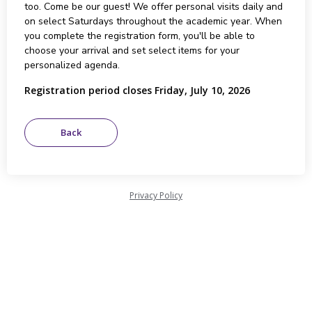
too. Come be our guest! We offer personal visits daily and
on select Saturdays throughout the academic year. When
you complete the registration form, you'll be able to
choose your arrival and set select items for your
personalized agenda.
Registration period closes Friday, July 10, 2026
Privacy Policy