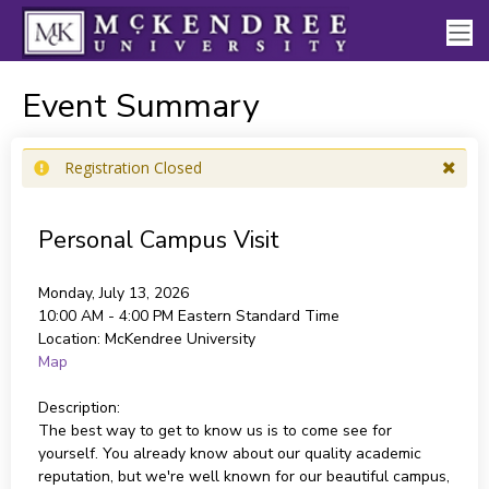
Event Summary
Registration Closed
Personal Campus Visit
Monday, July 13, 2026
10:00 AM - 4:00 PM
Eastern Standard Time
Location:
McKendree University
Map
Description:
The best way to get to know us is to come see for
yourself. You already know about our quality academic
reputation, but we're well known for our beautiful campus,