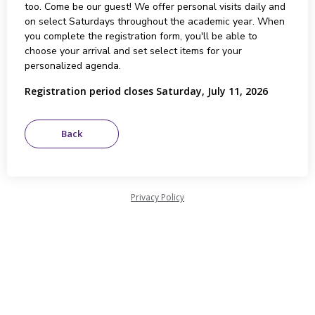
too. Come be our guest! We offer personal visits daily and
on select Saturdays throughout the academic year. When
you complete the registration form, you'll be able to
choose your arrival and set select items for your
personalized agenda.
Registration period closes Saturday, July 11, 2026
Privacy Policy