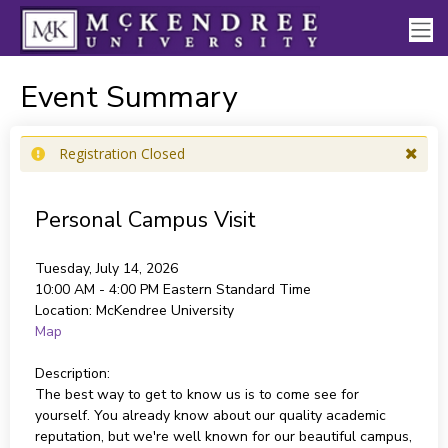
Event Summary
Registration Closed
Personal Campus Visit
Tuesday, July 14, 2026
10:00 AM - 4:00 PM
Eastern Standard Time
Location:
McKendree University
Map
Description:
The best way to get to know us is to come see for
yourself. You already know about our quality academic
reputation, but we're well known for our beautiful campus,