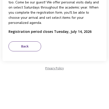
too. Come be our guest! We offer personal visits daily and
on select Saturdays throughout the academic year. When
you complete the registration form, you'll be able to
choose your arrival and set select items for your
personalized agenda.
Registration period closes Tuesday, July 14, 2026
Privacy Policy