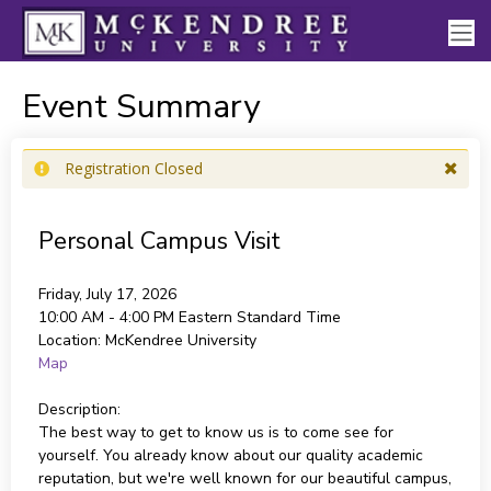
Event Summary
Registration Closed
Personal Campus Visit
Friday, July 17, 2026
10:00 AM - 4:00 PM
Eastern Standard Time
Location:
McKendree University
Map
Description:
The best way to get to know us is to come see for
yourself. You already know about our quality academic
reputation, but we're well known for our beautiful campus,