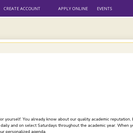
CREATE ACCOUNT
APPLY ONLINE
EVENTS
or yourself. You already know about our quality academic reputation, 
 daily and on select Saturdays throughout the academic year. When you
your personalized agenda.