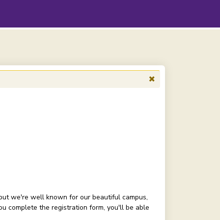
but we're well known for our beautiful campus,
 complete the registration form, you'll be able