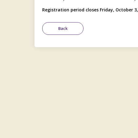
Registration period closes Friday, October 3