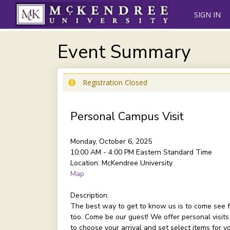
SIGN IN
Event Summary
Registration Closed
Personal Campus Visit
Monday, October 6, 2025
10:00 AM - 4:00 PM
Eastern Standard Time
Location:
McKendree University
Map
Description:
The best way to get to know us is to come see f
too. Come be our guest! We offer personal visits
to choose your arrival and set select items for 