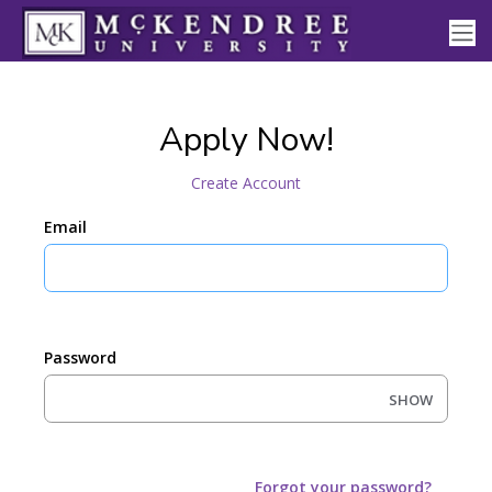
Apply Now!
Create Account
Email
Password
SHOW
Forgot your password?