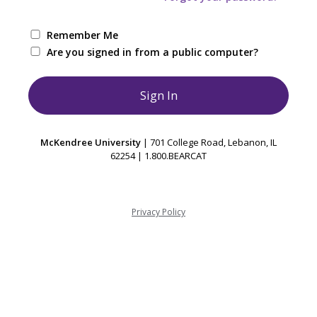
Remember Me
Are you signed in from a public computer?
McKendree University
| 701 College Road, Lebanon, IL
62254 | 1.800.BEARCAT
Privacy Policy