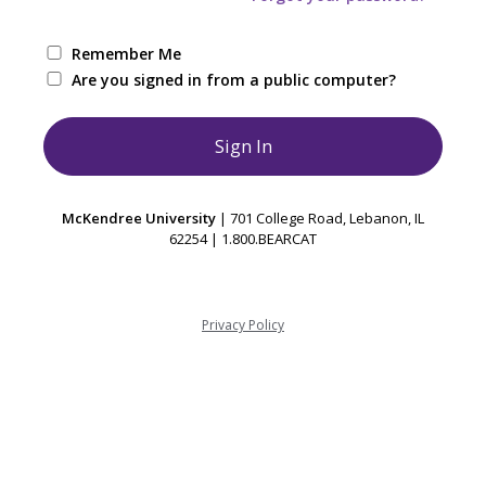
Remember Me
Are you signed in from a public computer?
McKendree University
| 701 College Road, Lebanon, IL
62254 | 1.800.BEARCAT
Privacy Policy