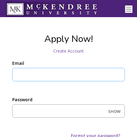
Apply Now!
Create Account
Email
Password
SHOW
Forgot your password?